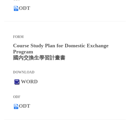
ODT
Course Study Plan for Domestic Exchange
Program
國內交換生學習計畫書
WORD
ODT