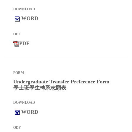
WORD
PDF
Undergraduate Transfer Preference Form
學士班學生轉系志願表
WORD