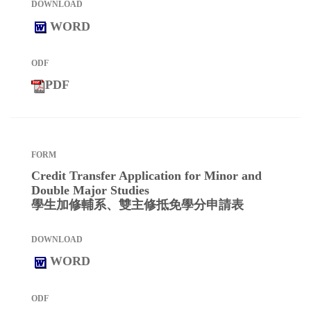
WORD
PDF
Credit Transfer Application for Minor and
Double Major Studies
學生加修輔系、雙主修抵免學分申請表
WORD