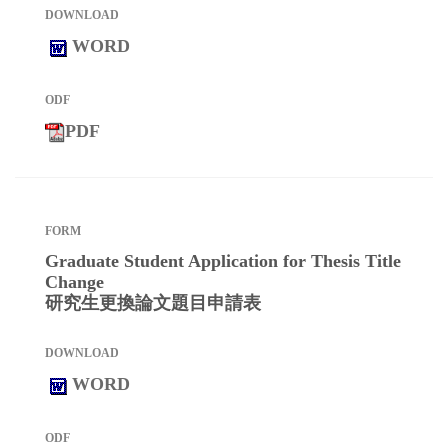
WORD
PDF
Graduate Student Application for Thesis Title
Change
研究生更換論文題目申請表
WORD