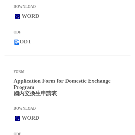
WORD
ODT
Application Form for Domestic Exchange
Program
國內交換生申請表
WORD