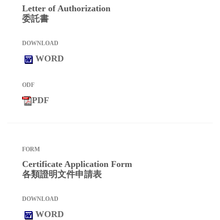
Letter of Authorization
委託書
WORD
PDF
Certificate Application Form
各類證明文件申請表
WORD