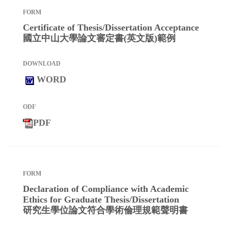
Certificate of Thesis/Dissertation Acceptance
國立中山大學論文審定書(英文版)範例
WORD
PDF
Declaration of Compliance with Academic
Ethics for Graduate Thesis/Dissertation
研究生學位論文符合學術倫理規範聲明書