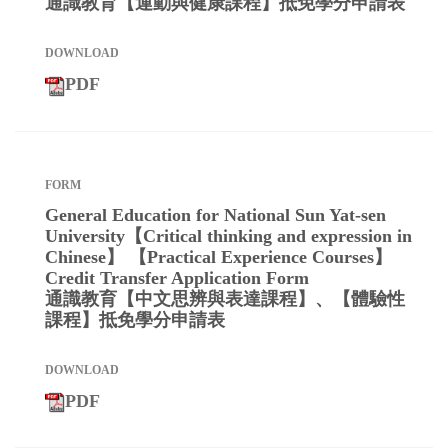
通識教育【運動與健康課程】抵免學分申請表
PDF
General Education for National Sun Yat-sen
University【Critical thinking and expression in
Chinese】 【Practical Experience Courses】
Credit Transfer Application Form
通識教育【中文思辨與表達課程】、【體驗性
課程】抵免學分申請表
PDF