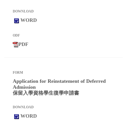
WORD
PDF
Application for Reinstatement of Deferred
Admission
保留入學資格學生復學申請書
WORD