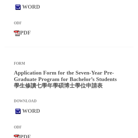
WORD
PDF
Application Form for the Seven-Year Pre-
Graduate Program for Bachelor’s Students
學生修讀七學年學碩博士學位申請表
WORD
PDF