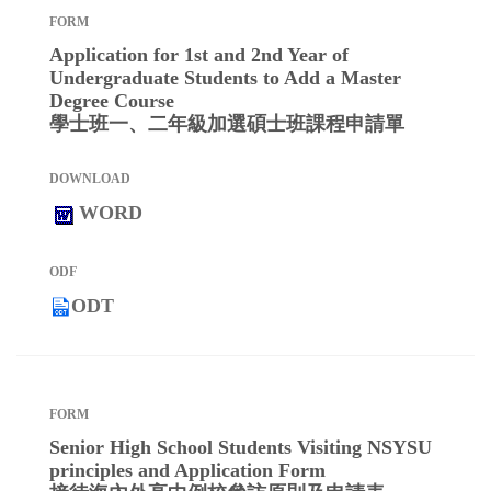
Application for 1st and 2nd Year of
Undergraduate Students to Add a Master
Degree Course
學士班一、二年級加選碩士班課程申請單
WORD
ODT
Senior High School Students Visiting NSYSU
principles and Application Form