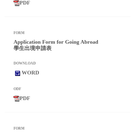
PDF
Application Form for Going Abroad
學生出境申請表
WORD
PDF