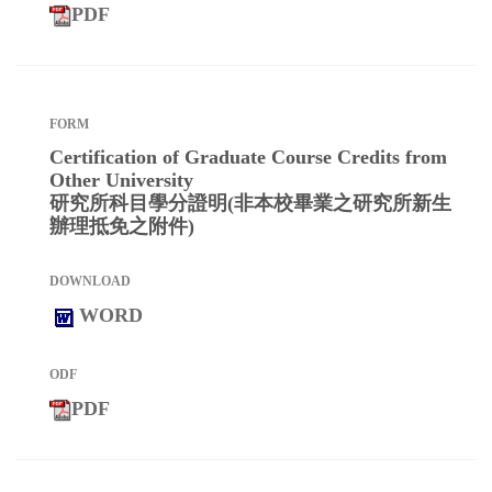
PDF
Certification of Graduate Course Credits from
Other University
研究所科目學分證明(非本校畢業之研究所新生
辦理抵免之附件)
WORD
PDF