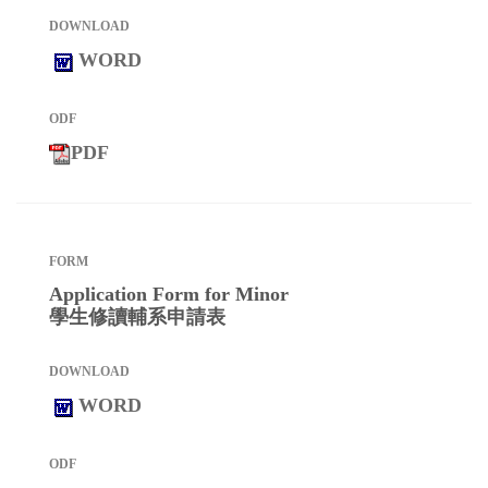
WORD
PDF
Application Form for Minor
學生修讀輔系申請表
WORD