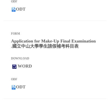
ODT
Application for Make-Up Final Examination
.國立中山大學學生請假補考科目表
WORD
ODT