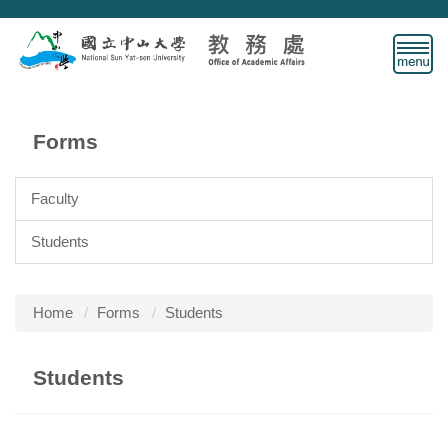
Jump
to
the
main
content
block
Forms
Faculty
Students
Home
Forms
Students
Students