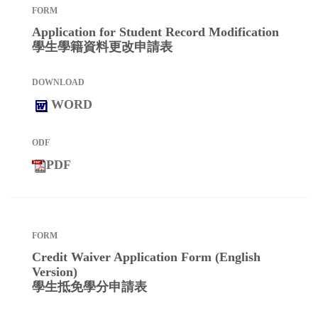
Application for Student Record Modification
學生學籍資料更改申請表
WORD
PDF
Credit Waiver Application Form (English
Version)
學生抵免學分申請表