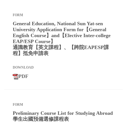
General Education, National Sun Yat-sen
University Application Form for【General
English Course】and【Elective Inter-college
EAP/ESP Course】
通識教育【英文課程】、【跨院EAPESP課
程】抵免申請表
PDF
Preliminary Course List for Studying Abroad
學生出國預備選修課程表