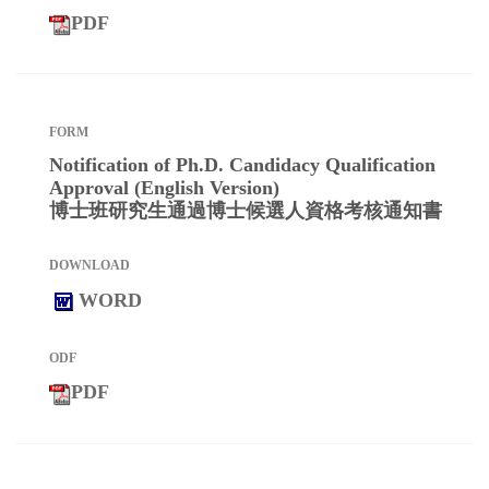
PDF
Notification of Ph.D. Candidacy Qualification
Approval (English Version)
博士班研究生通過博士候選人資格考核通知書
WORD
PDF