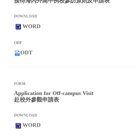
接待海內外高中例校參訪原則及申請表
WORD
ODT
Application for Off-campus Visit
赴校外參觀申請表
WORD