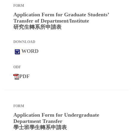
Application Form for Graduate Students’
Transfer of Department/Institute
研究生轉系所申請表
WORD
PDF
Application Form for Undergraduate
Department Transfer
學士班學生轉系申請表