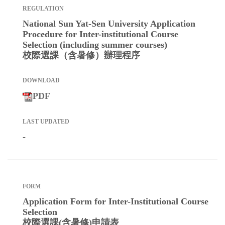
National Sun Yat-Sen University Application
Procedure for Inter-institutional Course
Selection (including summer courses)
校際選課（含暑修）辦理程序
PDF
-
Application Form for Inter-Institutional Course
Selection
校際選課(含暑修)申請表