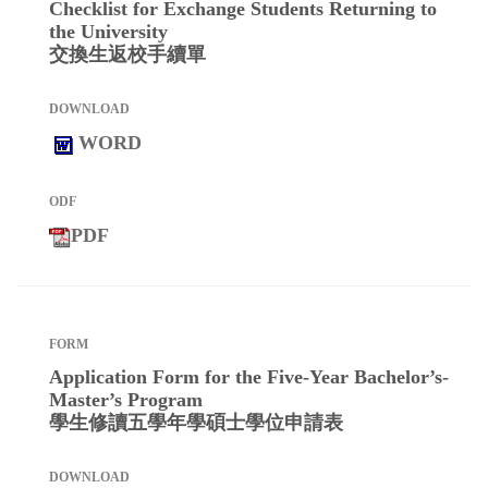
Checklist for Exchange Students Returning to
the University
交換生返校手續單
WORD
PDF
Application Form for the Five-Year Bachelor’s-
Master’s Program
學生修讀五學年學碩士學位申請表