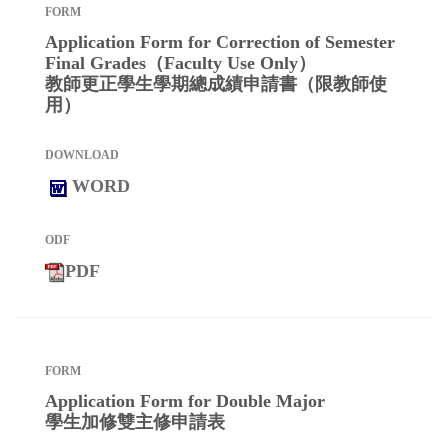
Application Form for Correction of Semester
Final Grades（Faculty Use Only）
教師更正學生學期總成績申請書（限教師使
用）
WORD
PDF
Application Form for Double Major
學生加修雙主修申請表