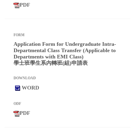
PDF
Application Form for Undergraduate Intra-
Departmental Class Transfer (Applicable to
Departments with EMI Class)
學士班學生系內轉班(組)申請表
WORD
PDF