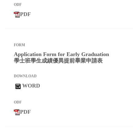
PDF
Application Form for Early Graduation
學士班學生成績優異提前畢業申請表
WORD
PDF