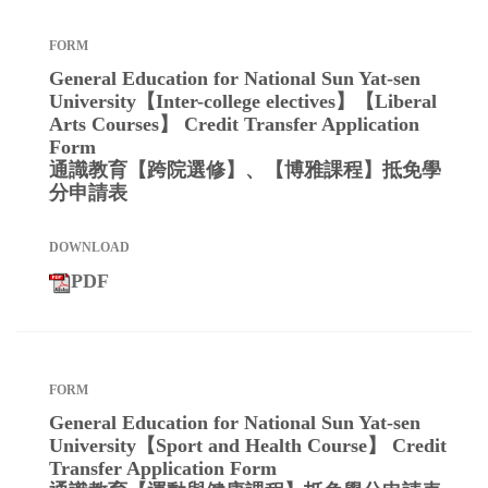
General Education for National Sun Yat-sen
University【Inter-college electives】【Liberal
Arts Courses】 Credit Transfer Application
Form
通識教育【跨院選修】、【博雅課程】抵免學
分申請表
PDF
General Education for National Sun Yat-sen
University【Sport and Health Course】 Credit
Transfer Application Form