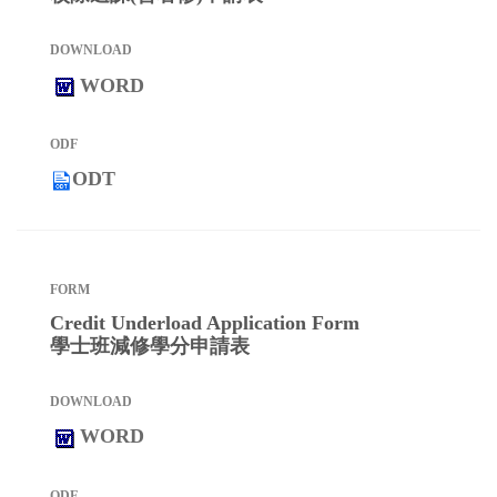
WORD
ODT
Credit Underload Application Form
學士班減修學分申請表
WORD