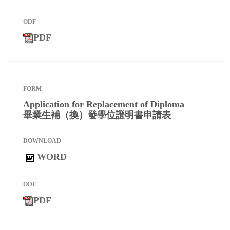
PDF
Application for Replacement of Diploma
畢業生補（換）發學位證明書申請表
WORD
PDF