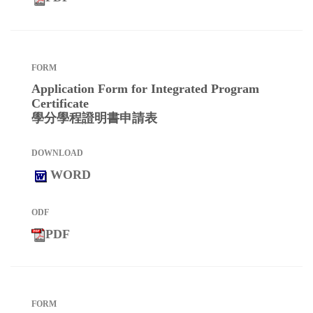
Application Form for Integrated Program
Certificate
學分學程證明書申請表
WORD
PDF