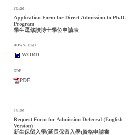
Application Form for Direct Admission to Ph.D.
Program
學生逕修讀博士學位申請表
WORD
PDF
Request Form for Admission Deferral (English
Version)
新生保留入學(延長保留入學)資格申請書