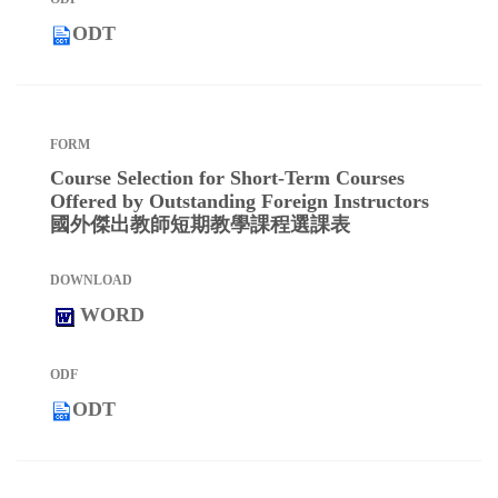
ODT
Course Selection for Short-Term Courses
Offered by Outstanding Foreign Instructors
國外傑出教師短期教學課程選課表
WORD
ODT