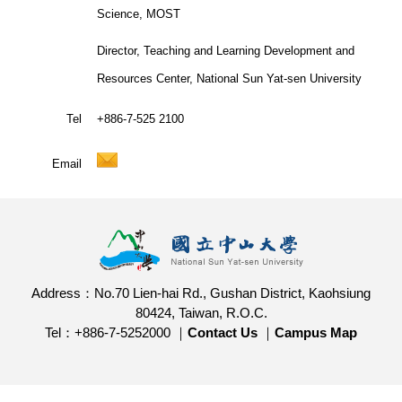
Science, MOST
Director, Teaching and Learning Development and
Resources Center, National Sun Yat-sen University
Tel
+886-7-525 2100
Email
Address：No.70 Lien-hai Rd., Gushan District, Kaohsiung
80424, Taiwan, R.O.C.
Tel：+886-7-5252000 ｜
Contact Us
｜
Campus Map