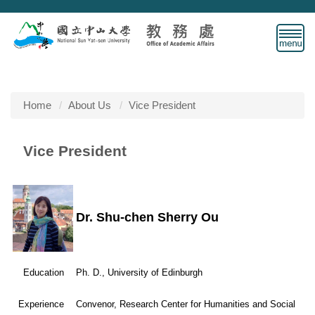
Jump
to
the
main
content
block
Home
About Us
Vice President
Vice President
Dr. Shu-chen Sherry Ou
Education
Ph. D., University of Edinburgh
Experience
Convenor, Research Center for Humanities and Social