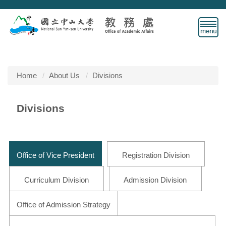
Jump
to
the
main
content
block
Home
About Us
Divisions
Divisions
Office of Vice President
Registration Division
Curriculum Division
Admission Division
Office of Admission Strategy