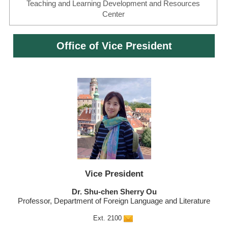
Teaching and Learning Development and Resources
Center
Office of Vice President
Vice President
Dr. Shu-chen Sherry Ou
Professor, Department of Foreign Language and Literature
Ext. 2100