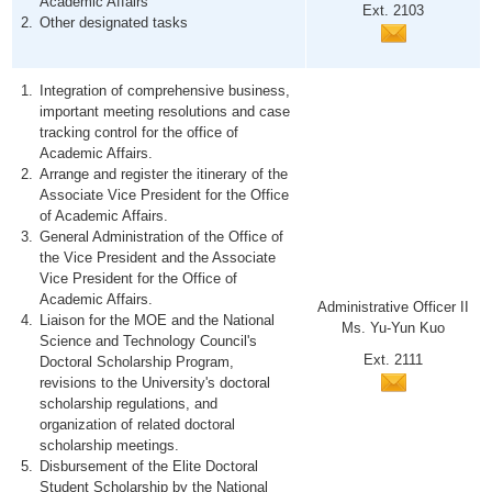
Academic Affairs
Ext. 2103
Other designated tasks
Integration of comprehensive business,
important meeting resolutions and case
tracking control for the office of
Academic Affairs.
Arrange and register the itinerary of the
Associate Vice President for the Office
of Academic Affairs.
General Administration of the Office of
the Vice President and the Associate
Vice President for the Office of
Academic Affairs.
Administrative Officer II
Liaison for the MOE and the National
Ms. Yu-Yun Kuo
Science and Technology Council's
Ext. 2111
Doctoral Scholarship Program,
revisions to the University's doctoral
scholarship regulations, and
organization of related doctoral
scholarship meetings.
Disbursement of the Elite Doctoral
Student Scholarship by the National