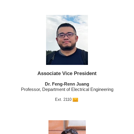
Associate Vice President
Dr. Feng-Renn Juang
Professor, Department of Electrical Engineering
Ext. 2110