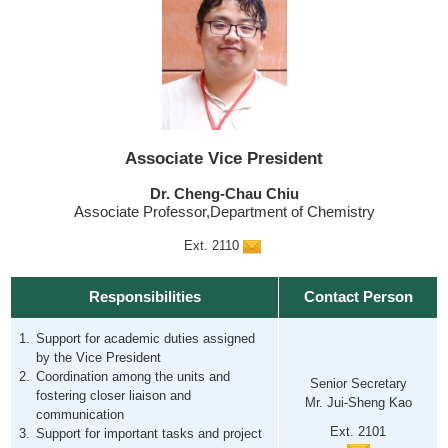
Associate Vice President
Dr. Cheng-Chau Chiu
Associate Professor,Department of Chemistry
Ext. 2110
Responsibilities
Contact Person
Support for academic duties assigned
by the Vice President
Coordination among the units and
Senior Secretary
fostering closer liaison and
Mr. Jui-Sheng Kao
communication
Ext. 2101
Support for important tasks and project