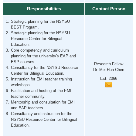
Responsibilities
Contact Person
Strategic planning for the NSYSU
BEST Program.
Strategic planning for the NSYSU
Resource Center for Bilingual
Education.
Core competency and curriculum
planning for the university's EAP and
ESP courses.
Research Fellow
Consultancy for the NSYSU Resource
Dr. Mei-Hua Chen
Center for Bilingual Education.
Ext. 2066
Instruction for EMI teacher training
workshops.
Facilitation and hosting of the EMI
teacher community.
Mentorship and consultation for EMI
and EAP teachers.
Consultancy and instruction for the
NSYSU Resource Center for Bilingual
Education.