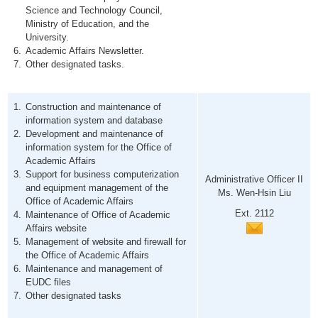
Science and Technology Council,
Ministry of Education, and the
University.
Academic Affairs Newsletter.
Other designated tasks.
Construction and maintenance of
information system and database
Development and maintenance of
information system for the Office of
Academic Affairs
Support for business computerization
Administrative Officer II
and equipment management of the
Ms. Wen-Hsin Liu
Office of Academic Affairs
Ext. 2112
Maintenance of Office of Academic
Affairs website
Management of website and firewall for
the Office of Academic Affairs
Maintenance and management of
EUDC files
Other designated tasks