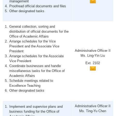
management
Proofread official documents and files
Other designated tasks
General collection, sorting and
distribution of official documents for the
Office of Academic Affairs
Arrange schedules for the Vice
President and the Associate Vice
Administrative Officer II
President
Ms. Ling-Yin Liu
Arrange schedules for the Associate
Vice President
Ext. 2102
Coordinate businesses and handle
miscellaneous tasks for the Office of
Academic Affairs
Schedule meetings related to
Excellence Teaching
Other designated tasks
Administrative Officer II
Implement and supervise plans and
Ms. Ting-Yu Chen
business funding for the Office of