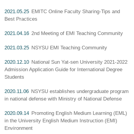
2021.05.25
EMITC Online Faculty Sharing-Tips and
Best Practices
2021.04.16
2nd Meeting of EMI Teaching Community
2021.03.25
NSYSU EMI Teaching Community
2020.12.10
National Sun Yat-sen University 2021-2022
Admission Application Guide for International Degree
Students
2020.11.06
NSYSU establishes undergraduate program
in national defense with Ministry of National Defense
2020.09.14
Promoting English Medium Learning (EML)
in the University English Medium Instruction (EMI)
Environment