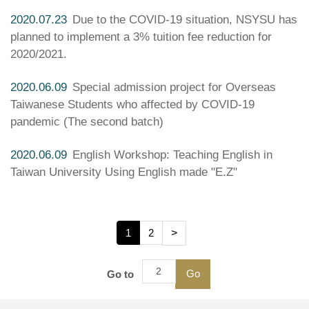
2020.07.23
Due to the COVID-19 situation, NSYSU has
planned to implement a 3% tuition fee reduction for
2020/2021.
2020.06.09
Special admission project for Overseas
Taiwanese Students who affected by COVID-19
pandemic (The second batch)
2020.06.09
English Workshop: Teaching English in
Taiwan University Using English made "E.Z"
1
2
>
Go
Go to