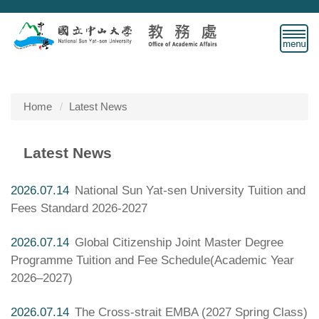
Jump
to
the
main
content
block
Home
Latest News
Latest News
2026.07.14
National Sun Yat-sen University Tuition and
Fees Standard 2026-2027
2026.07.14
Global Citizenship Joint Master Degree
Programme Tuition and Fee Schedule(Academic Year
2026–2027)
2026.07.14
The Cross-strait EMBA (2027 Spring Class)