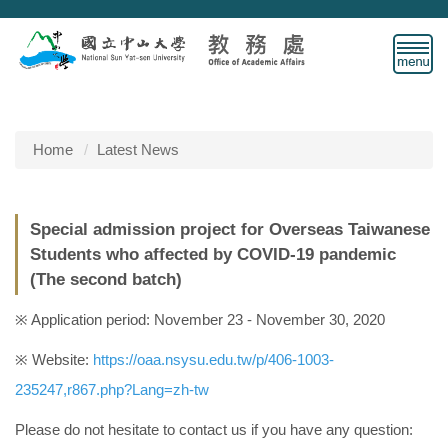
Jump
to
the
main
content
block
Home
Latest News
Special admission project for Overseas Taiwanese
Students who affected by COVID-19 pandemic
(The second batch)
※ Application period: November 23 - November 30, 2020
※ Website:
https://oaa.nsysu.edu.tw/p/406-1003-
235247,r867.php?Lang=zh-tw
Please do not hesitate to contact us if you have any question: