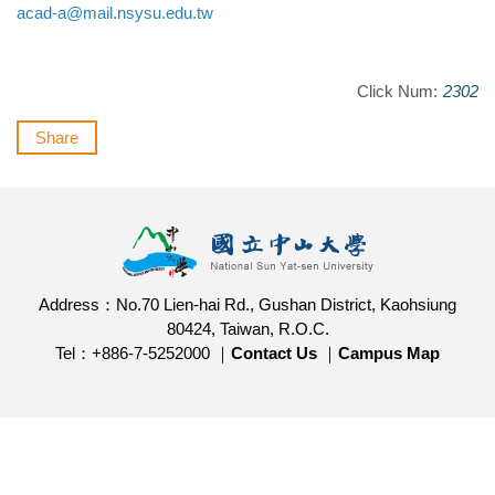
acad-a@mail.nsysu.edu.tw
Click Num:
2302
Share
Address：No.70 Lien-hai Rd., Gushan District, Kaohsiung
80424, Taiwan, R.O.C.
Tel：+886-7-5252000 ｜
Contact Us
｜
Campus Map