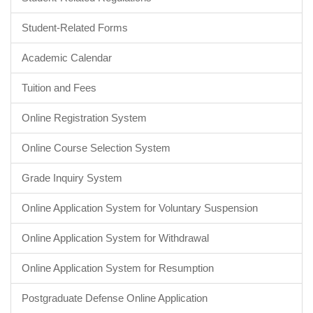
Student-Related Forms
Academic Calendar
Tuition and Fees
Online Registration System
Online Course Selection System
Grade Inquiry System
Online Application System for Voluntary Suspension
Online Application System for Withdrawal
Online Application System for Resumption
Postgraduate Defense Online Application