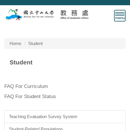
Jump
to
the
main
content
block
Home
Student
Student
FAQ For Curriculum
FAQ For Student Status
Teaching Evaluation Survey System
Student-Related Regulations