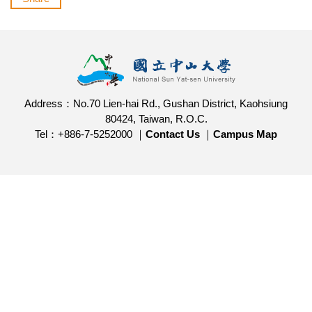
Address：No.70 Lien-hai Rd., Gushan District, Kaohsiung
80424, Taiwan, R.O.C.
Tel：+886-7-5252000 ｜
Contact Us
｜
Campus Map