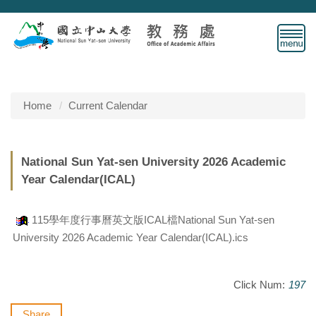
Jump
to
the
main
content
block
Home
Current Calendar
National Sun Yat-sen University 2026 Academic
Year Calendar(ICAL)
115學年度行事曆英文版ICAL檔National Sun Yat-sen
University 2026 Academic Year Calendar(ICAL).ics
Click Num:
197
Share